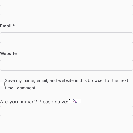
Email
*
Website
Save my name, email, and website in this browser for the next
time I comment.
Are you human? Please solve: