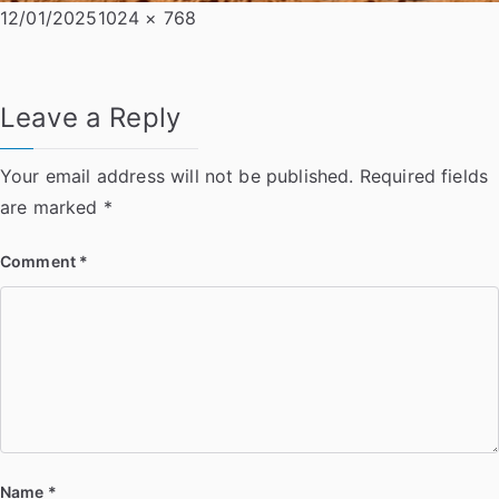
Posted
Full
12/01/2025
1024 × 768
on
size
Leave a Reply
Your email address will not be published.
Required fields
are marked
*
Comment
*
Name
*