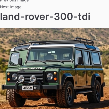
Next Image
land-rover-300-tdi