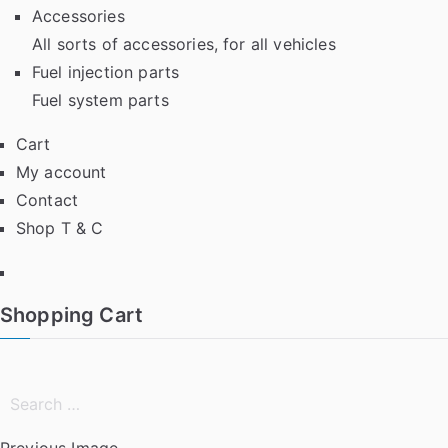
Accessories
All sorts of accessories, for all vehicles
Fuel injection parts
Fuel system parts
Cart
My account
Contact
Shop T & C
Facebook
Shopping Cart
Search
for:
Previous Image