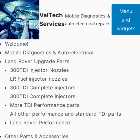
Skip
Menu
to
ValTech
Mobile Diagnostics &
and
content
Services
auto electrical repairs
widgets
Welcome!
Mobile Diagnostics & Auto-electrical
Land Rover Upgrade Parts
300TDI Injector Nozzles
LR Fuel injector nozzles
300TDI Complete injectors
300TDI Complete injectors
More TDI Performance parts
All other performance and standard TDI parts
Land Rover Performance
Other Parts & Accessories