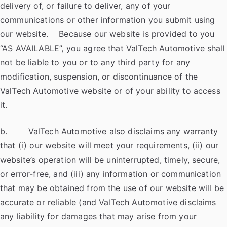
delivery of, or failure to deliver, any of your
communications or other information you submit using
our website. Because our website is provided to you
“AS AVAILABLE”, you agree that ValTech Automotive shall
not be liable to you or to any third party for any
modification, suspension, or discontinuance of the
ValTech Automotive website or of your ability to access
it.
b. ValTech Automotive also disclaims any warranty
that (i) our website will meet your requirements, (ii) our
website’s operation will be uninterrupted, timely, secure,
or error-free, and (iii) any information or communication
that may be obtained from the use of our website will be
accurate or reliable (and ValTech Automotive disclaims
any liability for damages that may arise from your