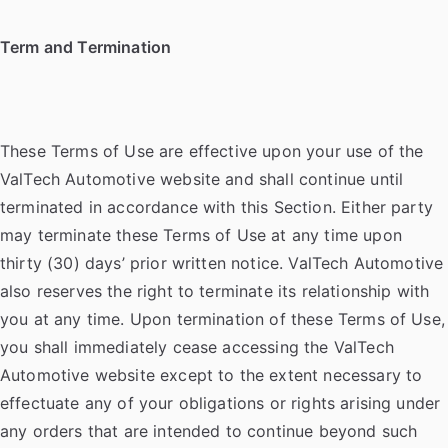
Term and Termination
These Terms of Use are effective upon your use of the
ValTech Automotive website and shall continue until
terminated in accordance with this Section. Either party
may terminate these Terms of Use at any time upon
thirty (30) days’ prior written notice. ValTech Automotive
also reserves the right to terminate its relationship with
you at any time. Upon termination of these Terms of Use,
you shall immediately cease accessing the ValTech
Automotive website except to the extent necessary to
effectuate any of your obligations or rights arising under
any orders that are intended to continue beyond such