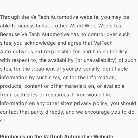
Through the ValTech Automotive website, you may be
able to access links to other World Wide Web sites.
Because ValTech Automotive has no control over such
sites, you acknowledge and agree that ValTech
Automotive is not responsible for, and has no liability
with respect to, the availability (or unavailability) of such
sites, for the treatment of your personally identifiable
information by such sites, or for the information,
products, content or other materials on, or available
from, such sites or resources. If you would like
information on any other site’s privacy policy, you should
contact that party directly, and we encourage you to do
so.
Purchases on the ValTech Automotive Website