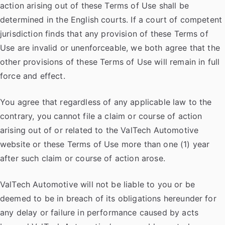
action arising out of these Terms of Use shall be
determined in the English courts. If a court of competent
jurisdiction finds that any provision of these Terms of
Use are invalid or unenforceable, we both agree that the
other provisions of these Terms of Use will remain in full
force and effect.
You agree that regardless of any applicable law to the
contrary, you cannot file a claim or course of action
arising out of or related to the ValTech Automotive
website or these Terms of Use more than one (1) year
after such claim or course of action arose.
ValTech Automotive will not be liable to you or be
deemed to be in breach of its obligations hereunder for
any delay or failure in performance caused by acts