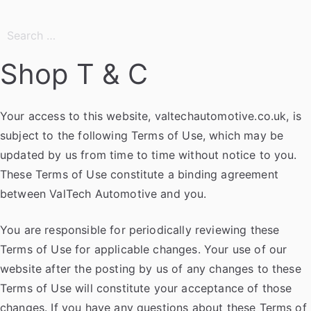
Search
for:
Shop T & C
Your access to this website, valtechautomotive.co.uk, is
subject to the following Terms of Use, which may be
updated by us from time to time without notice to you.
These Terms of Use constitute a binding agreement
between ValTech Automotive and you.
You are responsible for periodically reviewing these
Terms of Use for applicable changes. Your use of our
website after the posting by us of any changes to these
Terms of Use will constitute your acceptance of those
changes. If you have any questions about these Terms of