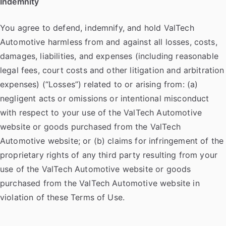
Indemnity
You agree to defend, indemnify, and hold ValTech
Automotive harmless from and against all losses, costs,
damages, liabilities, and expenses (including reasonable
legal fees, court costs and other litigation and arbitration
expenses) (“Losses”) related to or arising from: (a)
negligent acts or omissions or intentional misconduct
with respect to your use of the ValTech Automotive
website or goods purchased from the ValTech
Automotive website; or (b) claims for infringement of the
proprietary rights of any third party resulting from your
use of the ValTech Automotive website or goods
purchased from the ValTech Automotive website in
violation of these Terms of Use.