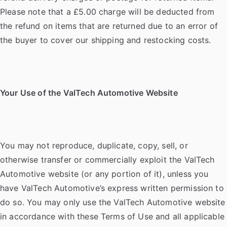
Please note that a £5.00 charge will be deducted from
the refund on items that are returned due to an error of
the buyer to cover our shipping and restocking costs.
Your Use of the ValTech Automotive Website
You may not reproduce, duplicate, copy, sell, or
otherwise transfer or commercially exploit the ValTech
Automotive website (or any portion of it), unless you
have ValTech Automotive’s express written permission to
do so. You may only use the ValTech Automotive website
in accordance with these Terms of Use and all applicable