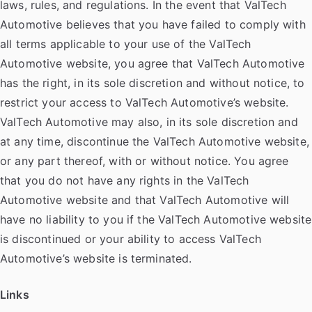
laws, rules, and regulations. In the event that ValTech
Automotive believes that you have failed to comply with
all terms applicable to your use of the ValTech
Automotive website, you agree that ValTech Automotive
has the right, in its sole discretion and without notice, to
restrict your access to ValTech Automotive’s website.
ValTech Automotive may also, in its sole discretion and
at any time, discontinue the ValTech Automotive website,
or any part thereof, with or without notice. You agree
that you do not have any rights in the ValTech
Automotive website and that ValTech Automotive will
have no liability to you if the ValTech Automotive website
is discontinued or your ability to access ValTech
Automotive’s website is terminated.
Links