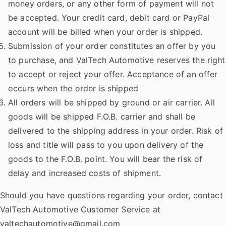
money orders, or any other form of payment will not
be accepted. Your credit card, debit card or PayPal
account will be billed when your order is shipped.
Submission of your order constitutes an offer by you
to purchase, and ValTech Automotive reserves the right
to accept or reject your offer. Acceptance of an offer
occurs when the order is shipped
All orders will be shipped by ground or air carrier. All
goods will be shipped F.O.B. carrier and shall be
delivered to the shipping address in your order. Risk of
loss and title will pass to you upon delivery of the
goods to the F.O.B. point. You will bear the risk of
delay and increased costs of shipment.
Should you have questions regarding your order, contact
ValTech Automotive Customer Service at
valtechautomotive@gmail.com