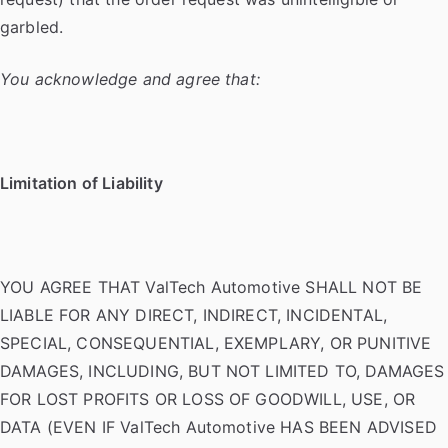
garbled.
You acknowledge and agree that:
Limitation of Liability
YOU AGREE THAT ValTech Automotive SHALL NOT BE
LIABLE FOR ANY DIRECT, INDIRECT, INCIDENTAL,
SPECIAL, CONSEQUENTIAL, EXEMPLARY, OR PUNITIVE
DAMAGES, INCLUDING, BUT NOT LIMITED TO, DAMAGES
FOR LOST PROFITS OR LOSS OF GOODWILL, USE, OR
DATA (EVEN IF ValTech Automotive HAS BEEN ADVISED