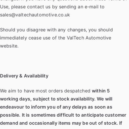
Use, please contact us by sending an e-mail to
sales@valtechautomotive.co.uk
Should you disagree with any changes, you should
immediately cease use of the ValTech Automotive
website.
Delivery & Availability
We aim to have most orders despatched
within 5
working days, subject to stock availability. We will
endeavour to inform you of any delays as soon as
possible. It is sometimes difficult to anticipate customer
demand and occasionally items may be out of stock. If