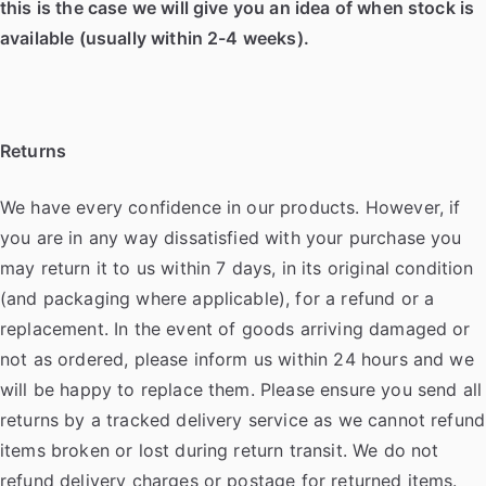
this is the case we will give you an idea of when stock is
available (usually within 2-4 weeks).
Returns
We have every confidence in our products. However, if
you are in any way dissatisfied with your purchase you
may return it to us within 7 days, in its original condition
(and packaging where applicable), for a refund or a
replacement. In the event of goods arriving damaged or
not as ordered, please inform us within 24 hours and we
will be happy to replace them. Please ensure you send all
returns by a tracked delivery service as we cannot refund
items broken or lost during return transit. We do not
refund delivery charges or postage for returned items.