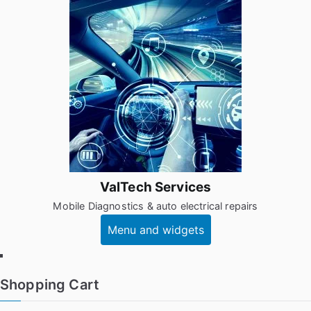
Skip
to
content
ValTech Services
Mobile Diagnostics & auto electrical repairs
Menu and widgets
Facebook
Shopping Cart