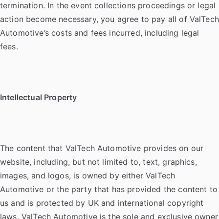
termination. In the event collections proceedings or legal
action become necessary, you agree to pay all of ValTech
Automotive’s costs and fees incurred, including legal
fees.
Intellectual Property
The content that ValTech Automotive provides on our
website, including, but not limited to, text, graphics,
images, and logos, is owned by either ValTech
Automotive or the party that has provided the content to
us and is protected by UK and international copyright
laws. ValTech Automotive is the sole and exclusive owner