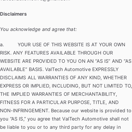
Disclaimers
You acknowledge and agree that:
a. YOUR USE OF THIS WEBSITE IS AT YOUR OWN
RISK. ANY FEATURES AVAILABLE THROUGH OUR
WEBSITE ARE PROVIDED TO YOU ON AN “AS IS” AND “AS
AVAILABLE” BASIS. ValTech Automotive EXPRESSLY
DISCLAIMS ALL WARRANTIES OF ANY KIND, WHETHER
EXPRESS OR IMPLIED, INCLUDING, BUT NOT LIMITED TO
THE IMPLIED WARRANTIES OF MERCHANTABILITY,
FITNESS FOR A PARTICULAR PURPOSE, TITLE, AND
NON-INFRINGEMENT. Because our website is provided to
you “AS IS,” you agree that ValTech Automotive shall not
be liable to you or to any third party for any delay in