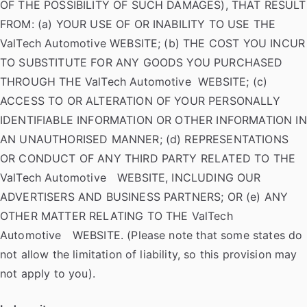
OF THE POSSIBILITY OF SUCH DAMAGES), THAT RESULT
FROM: (a) YOUR USE OF OR INABILITY TO USE THE
ValTech Automotive WEBSITE; (b) THE COST YOU INCUR
TO SUBSTITUTE FOR ANY GOODS YOU PURCHASED
THROUGH THE ValTech Automotive WEBSITE; (c)
ACCESS TO OR ALTERATION OF YOUR PERSONALLY
IDENTIFIABLE INFORMATION OR OTHER INFORMATION IN
AN UNAUTHORISED MANNER; (d) REPRESENTATIONS
OR CONDUCT OF ANY THIRD PARTY RELATED TO THE
ValTech Automotive WEBSITE, INCLUDING OUR
ADVERTISERS AND BUSINESS PARTNERS; OR (e) ANY
OTHER MATTER RELATING TO THE ValTech
Automotive WEBSITE. (Please note that some states do
not allow the limitation of liability, so this provision may
not apply to you).