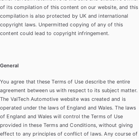
of its compilation of this content on our website, and this
compilation is also protected by UK and international
copyright laws. Unpermitted copying of any of this
content could lead to copyright infringement.
General
You agree that these Terms of Use describe the entire
agreement between us with respect to its subject matter.
The ValTech Automotive website was created and is
operated under the laws of England and Wales. The laws
of England and Wales will control the Terms of Use
provided in these Terms and Conditions, without giving
effect to any principles of conflict of laws. Any course of