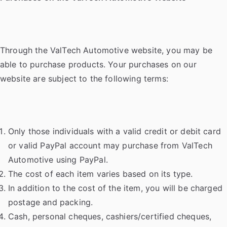
Through the ValTech Automotive website, you may be
able to purchase products. Your purchases on our
website are subject to the following terms:
Only those individuals with a valid credit or debit card
or valid PayPal account may purchase from ValTech
Automotive using PayPal.
The cost of each item varies based on its type.
In addition to the cost of the item, you will be charged
postage and packing.
Cash, personal cheques, cashiers/certified cheques,