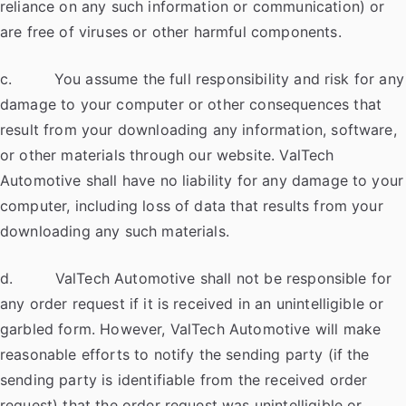
reliance on any such information or communication) or
are free of viruses or other harmful components.
c. You assume the full responsibility and risk for any
damage to your computer or other consequences that
result from your downloading any information, software,
or other materials through our website. ValTech
Automotive shall have no liability for any damage to your
computer, including loss of data that results from your
downloading any such materials.
d. ValTech Automotive shall not be responsible for
any order request if it is received in an unintelligible or
garbled form. However, ValTech Automotive will make
reasonable efforts to notify the sending party (if the
sending party is identifiable from the received order
request) that the order request was unintelligible or