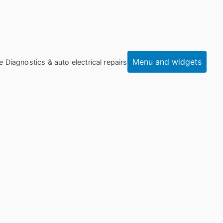
Menu and widgets
e Diagnostics & auto electrical repairs