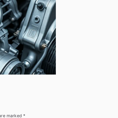
 are marked
*