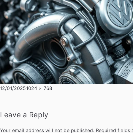
Posted
Full
12/01/2025
1024 × 768
on
size
Leave a Reply
Your email address will not be published.
Required fields