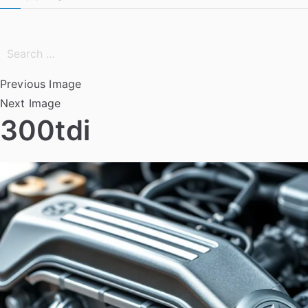
Search
for:
Previous Image
Next Image
300tdi