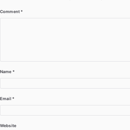
Comment
*
Name
*
Email
*
Website