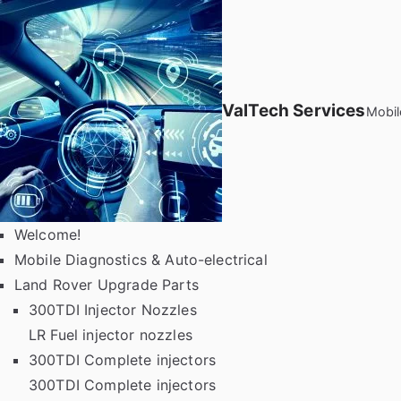
Skip
to
content
ValTech Services
Mobil
Welcome!
Mobile Diagnostics & Auto-electrical
Land Rover Upgrade Parts
300TDI Injector Nozzles
LR Fuel injector nozzles
300TDI Complete injectors
300TDI Complete injectors