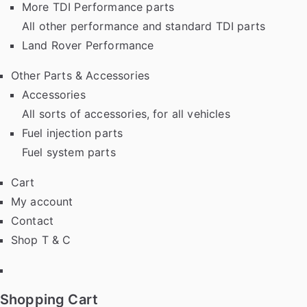
More TDI Performance parts
All other performance and standard TDI parts
Land Rover Performance
Other Parts & Accessories
Accessories
All sorts of accessories, for all vehicles
Fuel injection parts
Fuel system parts
Cart
My account
Contact
Shop T & C
Facebook
Shopping Cart