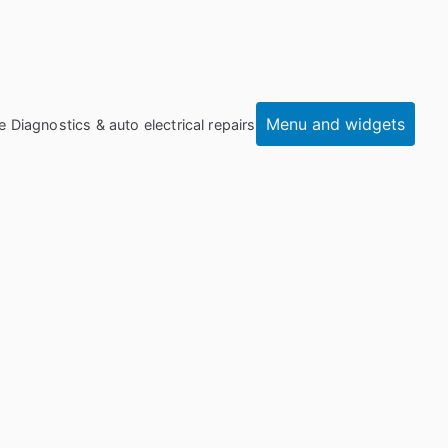
Menu and widgets
e Diagnostics & auto electrical repairs