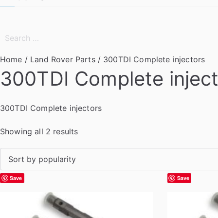
Search
for:
Home
/
Land Rover Parts
/ 300TDI Complete injectors
300TDI Complete injec
300TDI Complete injectors
S
Showing all 2 results
o
r
t
Save
Save
e
d
b