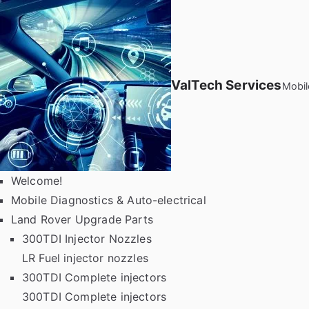
Skip
to
content
ValTech Services
Mobil
Welcome!
Mobile Diagnostics & Auto-electrical
Land Rover Upgrade Parts
300TDI Injector Nozzles
LR Fuel injector nozzles
300TDI Complete injectors
300TDI Complete injectors