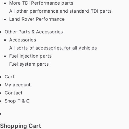
More TDI Performance parts
All other performance and standard TDI parts
Land Rover Performance
Other Parts & Accessories
Accessories
All sorts of accessories, for all vehicles
Fuel injection parts
Fuel system parts
Cart
My account
Contact
Shop T & C
Facebook
Shopping Cart