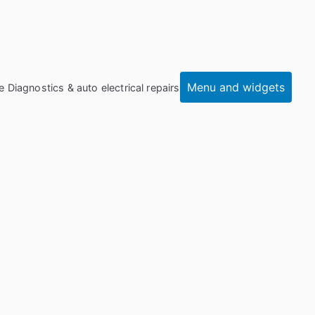
Menu and widgets
e Diagnostics & auto electrical repairs