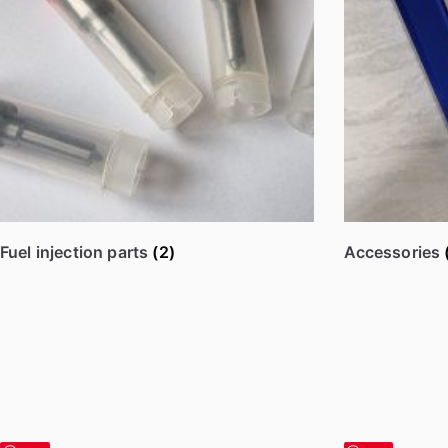
y
p
o
p
u
l
a
r
i
Fuel injection parts
(2)
Accessories
t
y