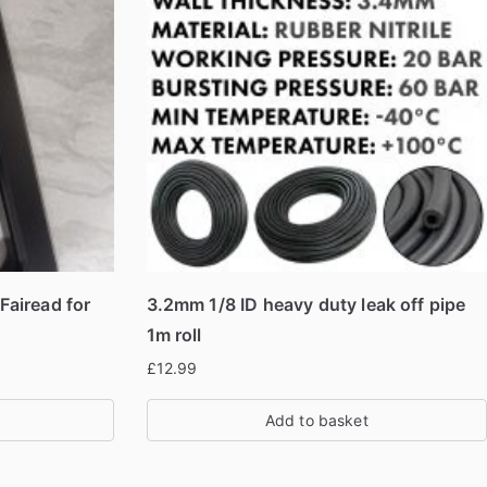
airead for
3.2mm 1/8 ID heavy duty leak off pipe
1m roll
£
12.99
Add to basket