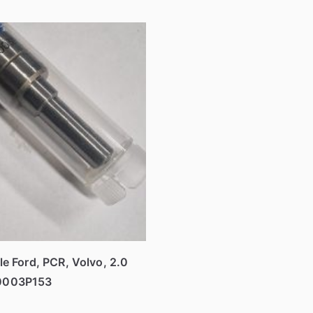
le Ford, PCR, Volvo, 2.0
0003P153