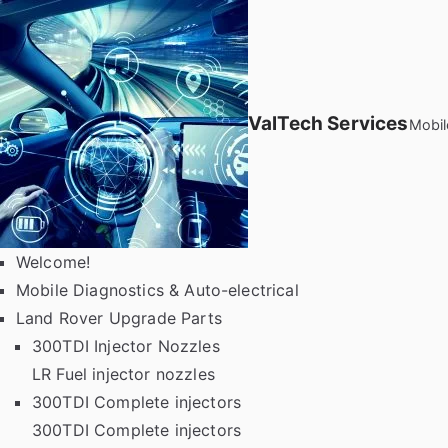
Skip
to
content
ValTech Services
Mobil
Welcome!
Mobile Diagnostics & Auto-electrical
Land Rover Upgrade Parts
300TDI Injector Nozzles
LR Fuel injector nozzles
300TDI Complete injectors
300TDI Complete injectors