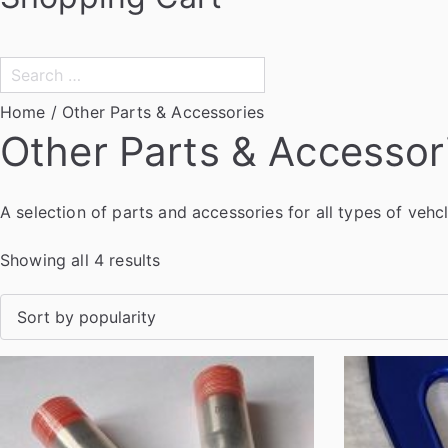
Search
for:
Home
/ Other Parts & Accessories
Other Parts & Accessor
A selection of parts and accessories for all types of vehc
S
Showing all 4 results
o
r
t
e
d
b