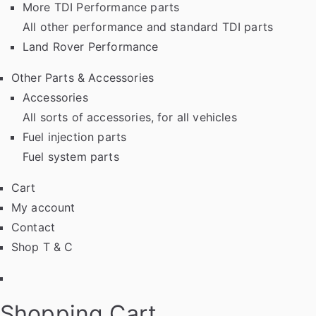
More TDI Performance parts
All other performance and standard TDI parts
Land Rover Performance
Other Parts & Accessories
Accessories
All sorts of accessories, for all vehicles
Fuel injection parts
Fuel system parts
Cart
My account
Contact
Shop T & C
Facebook
Shopping Cart