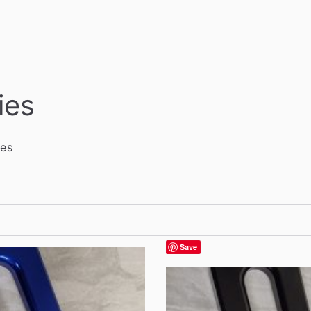
ies
les
Save