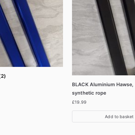
(2)
BLACK Aluminium Hawse, F
synthetic rope
£
19.99
Add to basket