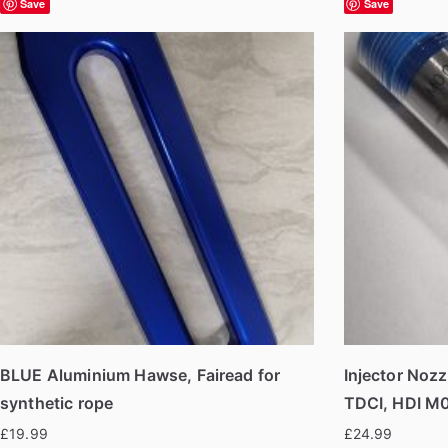
Save
Save
BLUE Aluminium Hawse, Fairead for
Injector Nozz
synthetic rope
TDCI, HDI M
£
19.99
£
24.99