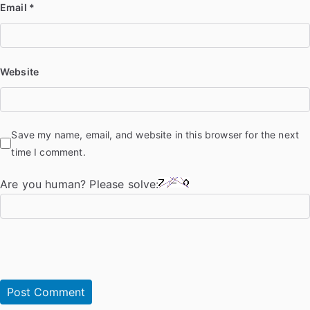
Email
*
Website
Save my name, email, and website in this browser for the next
time I comment.
Are you human? Please solve: