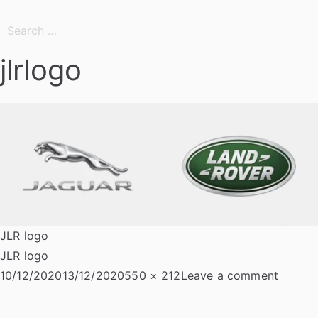
Search
for:
jlrlogo
JLR logo
JLR logo
Posted
Full
on
10/12/2020
13/12/2020
550 × 212
Leave a comment
on
size
jlrlogo