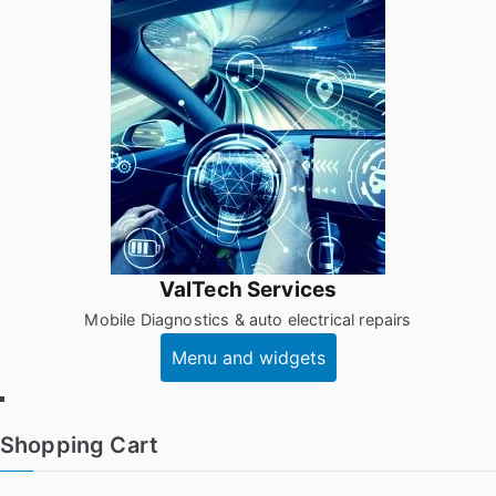
Skip
to
content
ValTech Services
Mobile Diagnostics & auto electrical repairs
Menu and widgets
Facebook
Shopping Cart