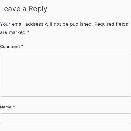
Leave a Reply
Your email address will not be published.
Required fields
are marked
*
Comment
*
Name
*