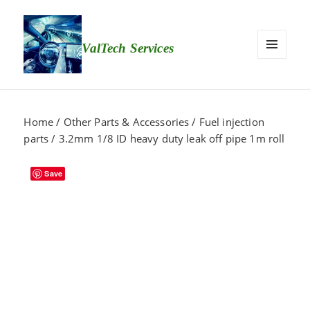
ValTech Services
MEN
U
AND
WID
Home
/
Other Parts & Accessories
/
Fuel injection
GETS
parts
/ 3.2mm 1/8 ID heavy duty leak off pipe 1m roll
Save