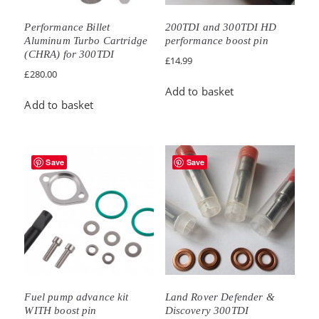
Performance Billet
200TDI and 300TDI HD
Aluminum Turbo Cartridge
performance boost pin
(CHRA) for 300TDI
£
14.99
£
280.00
Add to basket
Add to basket
Save
Save
Fuel pump advance kit
Land Rover Defender &
WITH boost pin
Discovery 300TDI