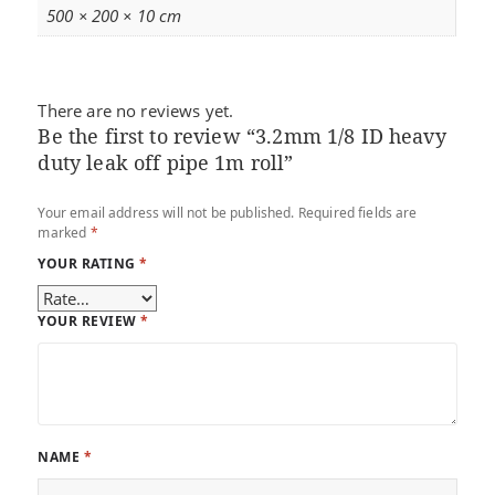
500 × 200 × 10 cm
There are no reviews yet.
Be the first to review “3.2mm 1/8 ID heavy
duty leak off pipe 1m roll”
Your email address will not be published.
Required fields are
marked
*
YOUR RATING
*
YOUR REVIEW
*
NAME
*