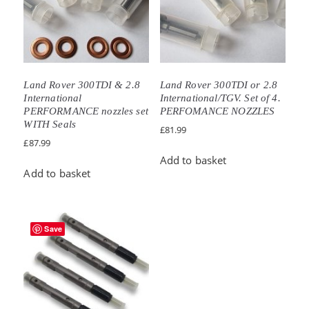
Land Rover 300TDI & 2.8
Land Rover 300TDI or 2.8
International
International/TGV. Set of 4.
PERFORMANCE nozzles set
PERFOMANCE NOZZLES
WITH Seals
£
81.99
£
87.99
Add to basket
Add to basket
Save