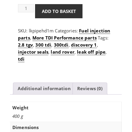
3.2mm
ADD TO BASKET
1/8
ID
heavy
SKU:
lkpipehd1m
Categories:
Fuel injection
duty
parts
,
More TDI Performance parts
Tags:
leak
2.8 tgv
,
300 tdi
,
300tdi
,
discovery 1
,
off
injector seals
,
land rover
,
leak off pipe
,
pipe
tdi
1m
roll
quantity
Additional information
Reviews (0)
Weight
400 g
Dimensions