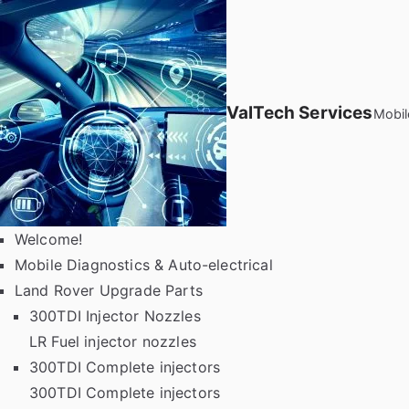
Skip
to
content
ValTech Services
Mobil
Welcome!
Mobile Diagnostics & Auto-electrical
Land Rover Upgrade Parts
300TDI Injector Nozzles
LR Fuel injector nozzles
300TDI Complete injectors
300TDI Complete injectors