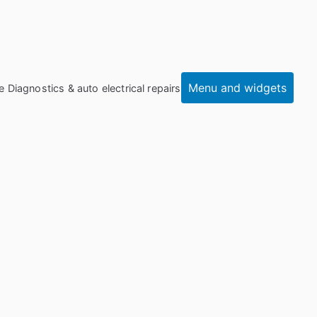
Menu and widgets
e Diagnostics & auto electrical repairs