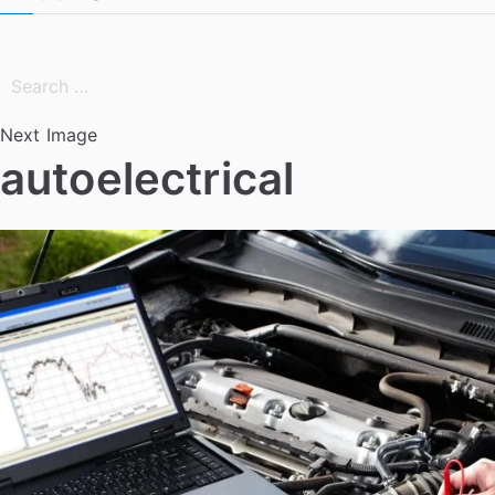
Search
for:
Next Image
autoelectrical