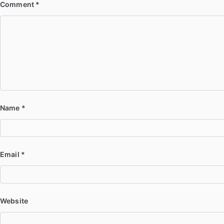
Comment
*
Name
*
Email
*
Website