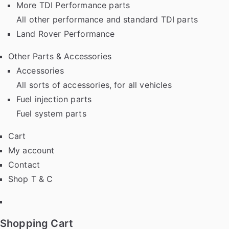
More TDI Performance parts
All other performance and standard TDI parts
Land Rover Performance
Other Parts & Accessories
Accessories
All sorts of accessories, for all vehicles
Fuel injection parts
Fuel system parts
Cart
My account
Contact
Shop T & C
Facebook
Shopping Cart