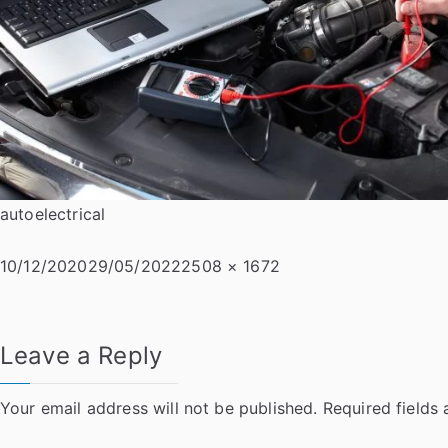
autoelectrical
Posted
Full
10/12/2020
29/05/2022
2508 × 1672
on
size
Leave a Reply
Your email address will not be published.
Required fields