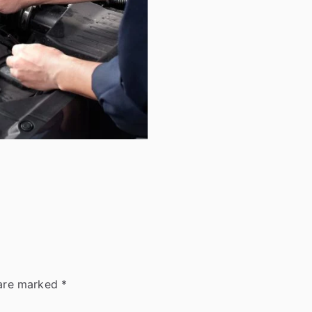
 are marked
*