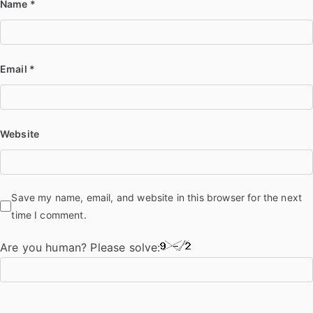
Name
*
Email
*
Website
Save my name, email, and website in this browser for the next
time I comment.
Are you human? Please solve: