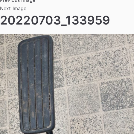
Next Image
20220703_133959