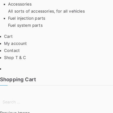
Accessories
All sorts of accessories, for all vehicles
Fuel injection parts
Fuel system parts
Cart
My account
Contact
Shop T & C
Facebook
Shopping Cart
Search
for:
Previous Image