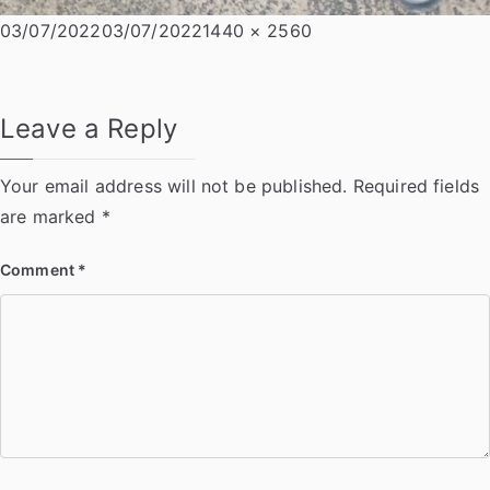
Posted
Full
03/07/2022
03/07/2022
1440 × 2560
on
size
Leave a Reply
Your email address will not be published.
Required fields
are marked
*
Comment
*