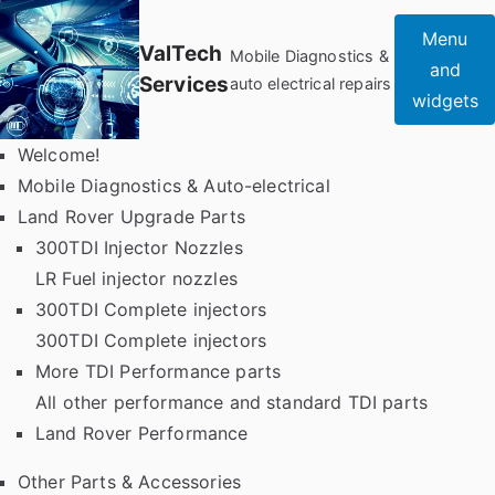
Skip
Menu
to
ValTech
Mobile Diagnostics &
and
content
Services
auto electrical repairs
widgets
Welcome!
Mobile Diagnostics & Auto-electrical
Land Rover Upgrade Parts
300TDI Injector Nozzles
LR Fuel injector nozzles
300TDI Complete injectors
300TDI Complete injectors
More TDI Performance parts
All other performance and standard TDI parts
Land Rover Performance
Other Parts & Accessories