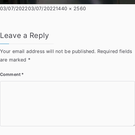
Posted
Full
03/07/2022
03/07/2022
1440 × 2560
on
size
Leave a Reply
Your email address will not be published.
Required fields
are marked
*
Comment
*