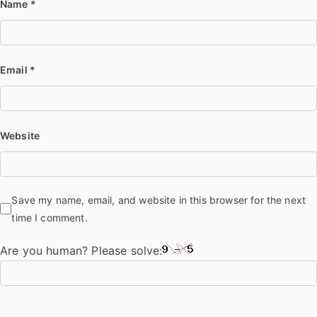
Name
*
Email
*
Website
Save my name, email, and website in this browser for the next
time I comment.
Are you human? Please solve: