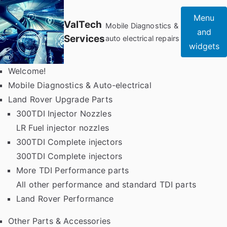
Skip
Menu
to
ValTech
Mobile Diagnostics &
and
content
Services
auto electrical repairs
widgets
Welcome!
Mobile Diagnostics & Auto-electrical
Land Rover Upgrade Parts
300TDI Injector Nozzles
LR Fuel injector nozzles
300TDI Complete injectors
300TDI Complete injectors
More TDI Performance parts
All other performance and standard TDI parts
Land Rover Performance
Other Parts & Accessories