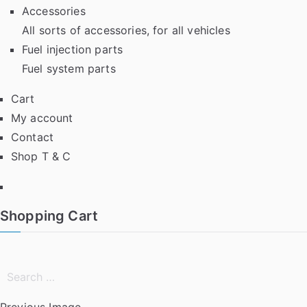
Accessories
All sorts of accessories, for all vehicles
Fuel injection parts
Fuel system parts
Cart
My account
Contact
Shop T & C
Facebook
Shopping Cart
Search
for:
Previous Image