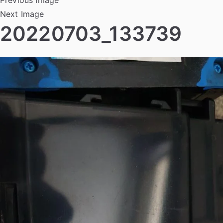
Next Image
20220703_133739