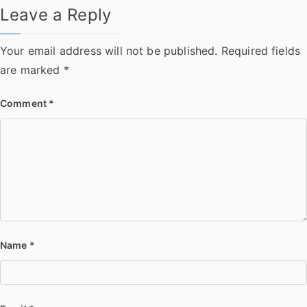
Leave a Reply
Your email address will not be published.
Required fields
are marked
*
Comment
*
Name
*