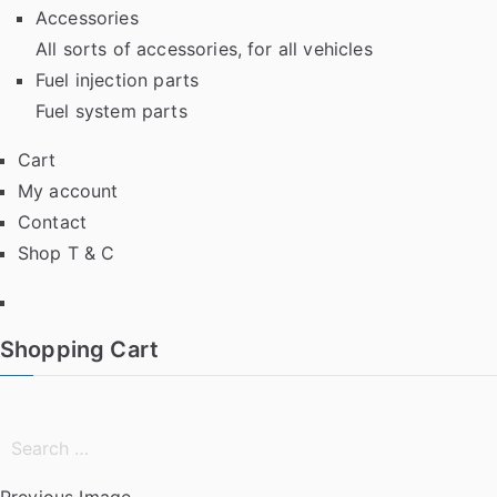
Accessories
All sorts of accessories, for all vehicles
Fuel injection parts
Fuel system parts
Cart
My account
Contact
Shop T & C
Facebook
Shopping Cart
Search
for:
Previous Image