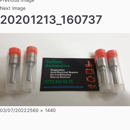
Next Image
20201213_160737
Posted
Full
03/07/2022
2560 × 1440
on
size