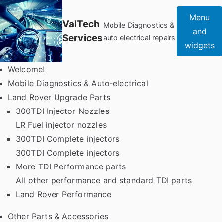
Skip
Menu
to
ValTech
Mobile Diagnostics &
and
content
Services
auto electrical repairs
widgets
Welcome!
Mobile Diagnostics & Auto-electrical
Land Rover Upgrade Parts
300TDI Injector Nozzles
LR Fuel injector nozzles
300TDI Complete injectors
300TDI Complete injectors
More TDI Performance parts
All other performance and standard TDI parts
Land Rover Performance
Other Parts & Accessories