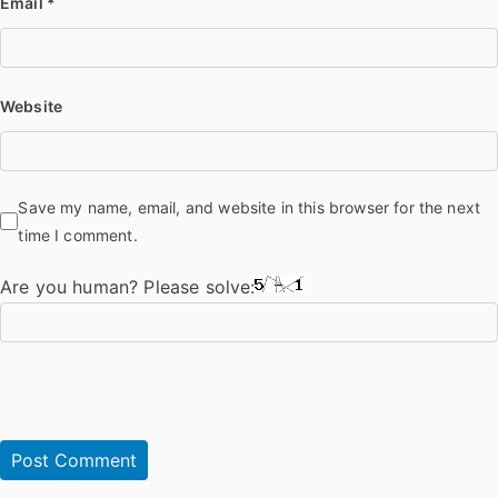
Email
*
Website
Save my name, email, and website in this browser for the next
time I comment.
Are you human? Please solve: