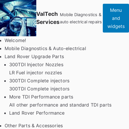
Skip
Menu
to
ValTech
Mobile Diagnostics &
and
content
Services
auto electrical repairs
widgets
Welcome!
Mobile Diagnostics & Auto-electrical
Land Rover Upgrade Parts
300TDI Injector Nozzles
LR Fuel injector nozzles
300TDI Complete injectors
300TDI Complete injectors
More TDI Performance parts
All other performance and standard TDI parts
Land Rover Performance
Other Parts & Accessories