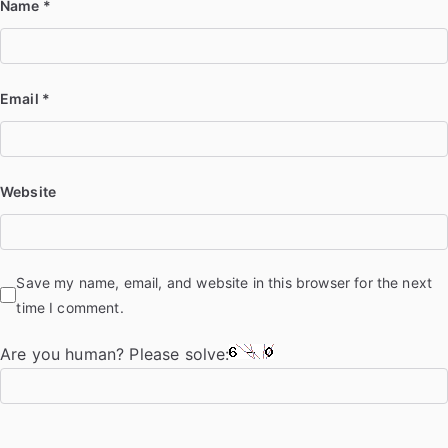
Name
*
Email
*
Website
Save my name, email, and website in this browser for the next
time I comment.
Are you human? Please solve: