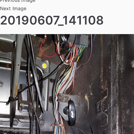
Next Image
20190607_141108