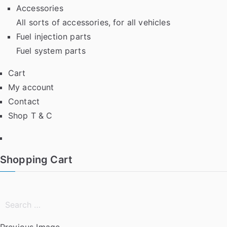
Accessories
All sorts of accessories, for all vehicles
Fuel injection parts
Fuel system parts
Cart
My account
Contact
Shop T & C
Facebook
Shopping Cart
Search
for:
Previous Image