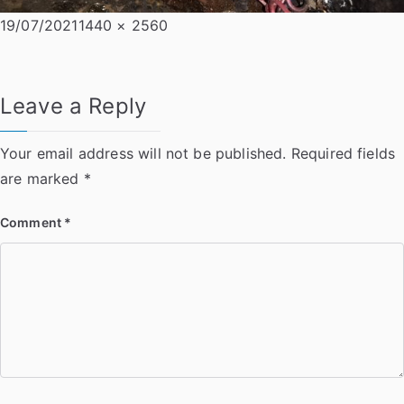
Posted
Full
19/07/2021
1440 × 2560
on
size
Leave a Reply
Your email address will not be published.
Required fields
are marked
*
Comment
*