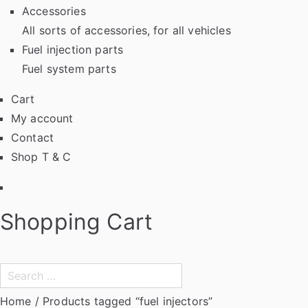
Accessories
All sorts of accessories, for all vehicles
Fuel injection parts
Fuel system parts
Cart
My account
Contact
Shop T & C
Facebook
Shopping Cart
Search
for:
Home
/ Products tagged “fuel injectors”