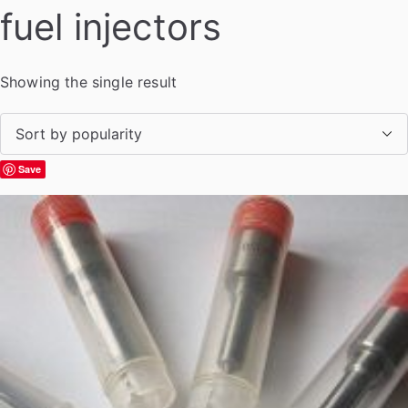
fuel injectors
Showing the single result
Save