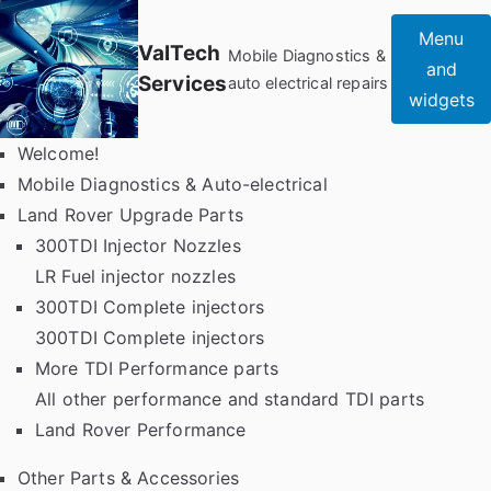
Skip
Menu
to
ValTech
Mobile Diagnostics &
and
content
Services
auto electrical repairs
widgets
Welcome!
Mobile Diagnostics & Auto-electrical
Land Rover Upgrade Parts
300TDI Injector Nozzles
LR Fuel injector nozzles
300TDI Complete injectors
300TDI Complete injectors
More TDI Performance parts
All other performance and standard TDI parts
Land Rover Performance
Other Parts & Accessories