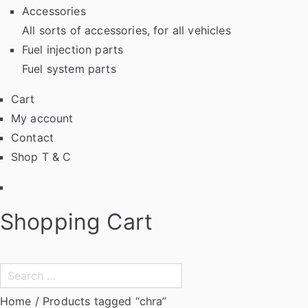
Accessories
All sorts of accessories, for all vehicles
Fuel injection parts
Fuel system parts
Cart
My account
Contact
Shop T & C
Facebook
Shopping Cart
Search
for:
Home
/ Products tagged “chra”