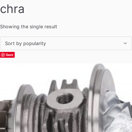
chra
Showing the single result
Save