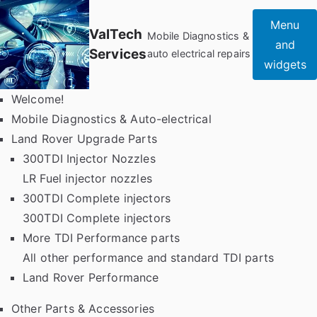
Skip
Menu
to
ValTech
Mobile Diagnostics &
and
content
Services
auto electrical repairs
widgets
Welcome!
Mobile Diagnostics & Auto-electrical
Land Rover Upgrade Parts
300TDI Injector Nozzles
LR Fuel injector nozzles
300TDI Complete injectors
300TDI Complete injectors
More TDI Performance parts
All other performance and standard TDI parts
Land Rover Performance
Other Parts & Accessories