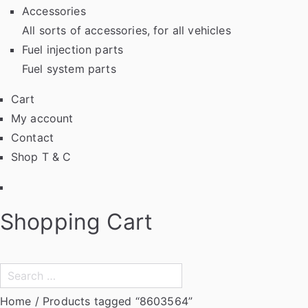
Accessories
All sorts of accessories, for all vehicles
Fuel injection parts
Fuel system parts
Cart
My account
Contact
Shop T & C
Facebook
Shopping Cart
Search
for:
Home
/ Products tagged “8603564”