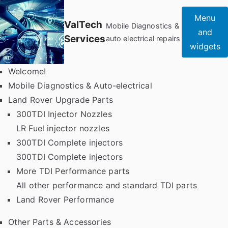
Skip
Menu
to
ValTech
Mobile Diagnostics &
and
content
Services
auto electrical repairs
widgets
Welcome!
Mobile Diagnostics & Auto-electrical
Land Rover Upgrade Parts
300TDI Injector Nozzles
LR Fuel injector nozzles
300TDI Complete injectors
300TDI Complete injectors
More TDI Performance parts
All other performance and standard TDI parts
Land Rover Performance
Other Parts & Accessories