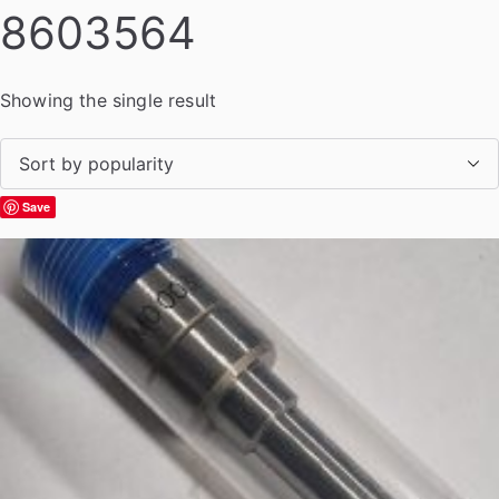
8603564
Showing the single result
Save