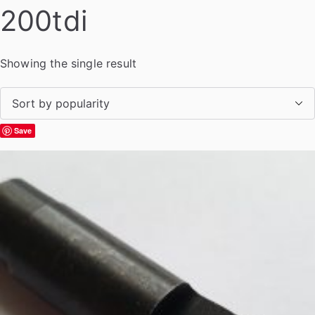
200tdi
Showing the single result
Save