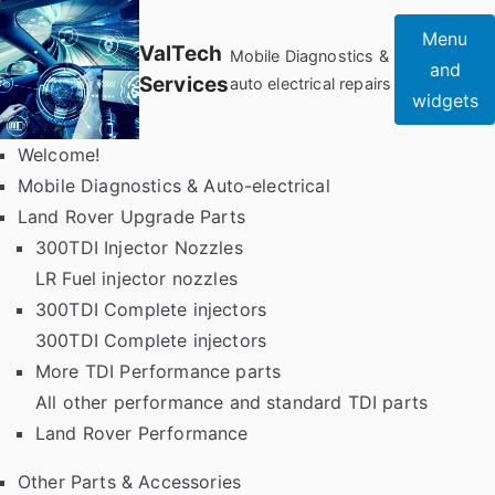
Skip
Menu
to
ValTech
Mobile Diagnostics &
and
content
Services
auto electrical repairs
widgets
Welcome!
Mobile Diagnostics & Auto-electrical
Land Rover Upgrade Parts
300TDI Injector Nozzles
LR Fuel injector nozzles
300TDI Complete injectors
300TDI Complete injectors
More TDI Performance parts
All other performance and standard TDI parts
Land Rover Performance
Other Parts & Accessories