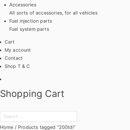
Accessories
All sorts of accessories, for all vehicles
Fuel injection parts
Fuel system parts
Cart
My account
Contact
Shop T & C
Facebook
Shopping Cart
Search
for:
Home
/ Products tagged “200tdi”